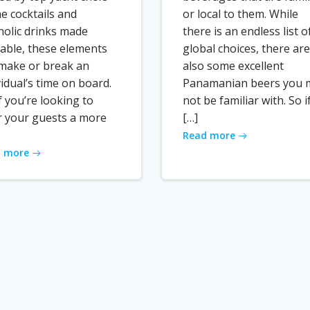
he cocktails and
or local to them. While
holic drinks made
there is an endless list o
lable, these elements
global choices, there are
make or break an
also some excellent
vidual’s time on board.
Panamanian beers you 
if you’re looking to
not be familiar with. So i
r your guests a more
[…]
Read more
 more