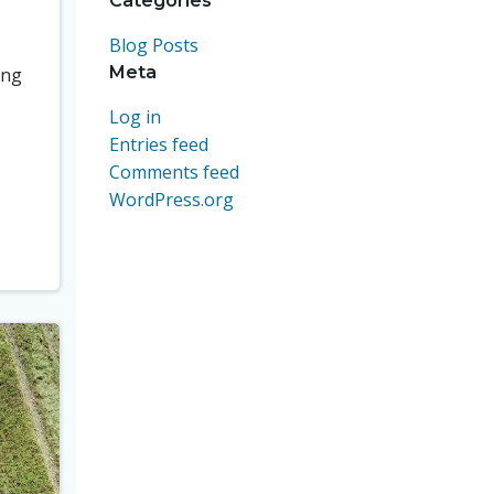
Categories
Blog Posts
Meta
ing
Log in
Entries feed
Comments feed
WordPress.org