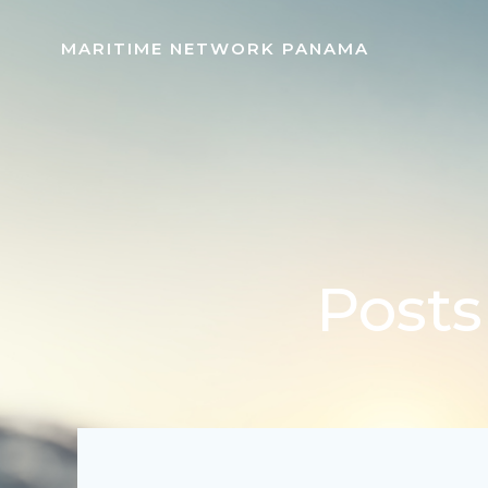
Skip
to
MARITIME NETWORK PANAMA
content
Posts