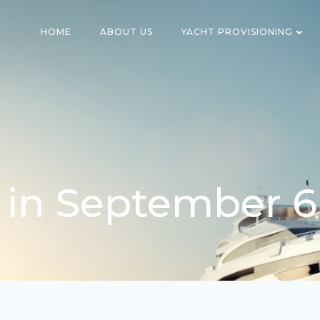
HOME
ABOUT US
YACHT PROVISIONING
 in September 6