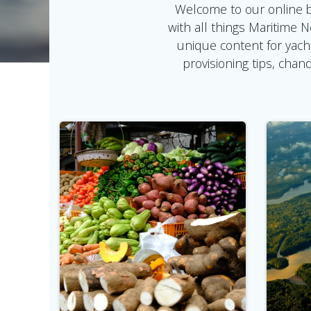
Welcome to our online b
with all things Maritime 
unique content for yach
provisioning tips, cha