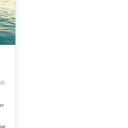
022
er
iar