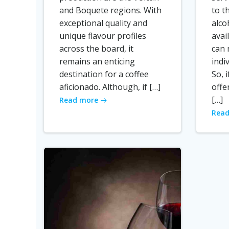
and Boquete regions. With
to t
exceptional quality and
alco
unique flavour profiles
avai
across the board, it
can 
remains an enticing
indi
destination for a coffee
So, 
aficionado. Although, if […]
offe
[…]
Read more
Read