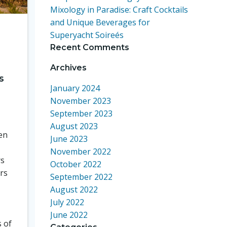
Mixology in Paradise: Craft Cocktails
and Unique Beverages for
Superyacht Soireés
Recent Comments
Archives
s
January 2024
November 2023
September 2023
August 2023
en
June 2023
November 2022
rs
October 2022
ors
September 2022
August 2022
July 2022
June 2022
s of