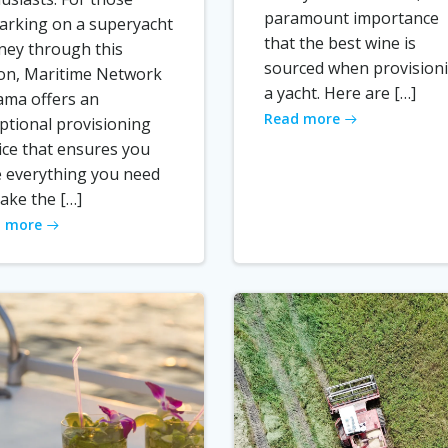
paramount importance
rking on a superyacht
that the best wine is
ney through this
sourced when provision
on, Maritime Network
a yacht. Here are […]
ma offers an
Read more
ptional provisioning
ice that ensures you
 everything you need
ake the […]
 more