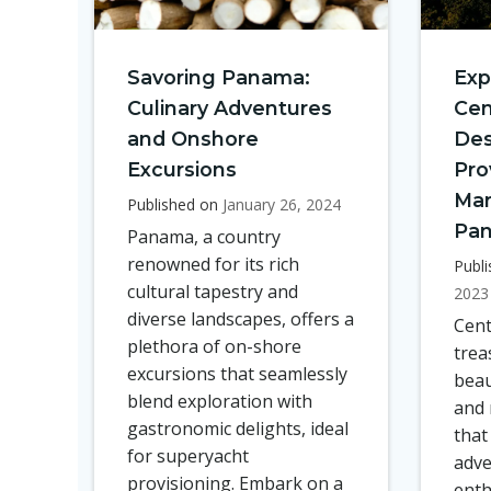
Savoring Panama:
Exp
Culinary Adventures
Cen
and Onshore
Des
Excursions
Pro
Mar
Published on
January 26, 2024
Pa
Panama, a country
renowned for its rich
Publ
cultural tapestry and
2023
diverse landscapes, offers a
Cent
plethora of on-shore
trea
excursions that seamlessly
beau
blend exploration with
and 
gastronomic delights, ideal
that
for superyacht
adve
provisioning. Embark on a
enth