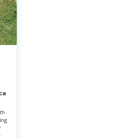
ca
th
ing
r
r