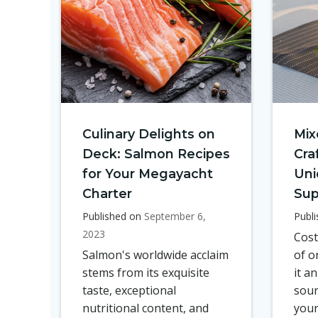
Culinary Delights on
Mix
Deck: Salmon Recipes
Cra
for Your Megayacht
Uni
Charter
Sup
Published on
September 6,
Publ
2023
Cost
Salmon's worldwide acclaim
of o
stems from its exquisite
it a
taste, exceptional
sour
nutritional content, and
your