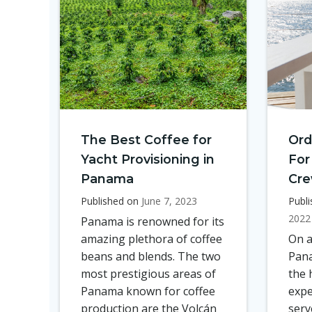
The Best Coffee for
Ord
Yacht Provisioning in
For
Panama
Cr
Published on
June 7, 2023
Publ
2022
Panama is renowned for its
amazing plethora of coffee
On a
beans and blends. The two
Pana
most prestigious areas of
the 
Panama known for coffee
expe
production are the Volcán
serv