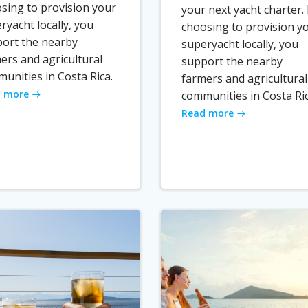
sing to provision your
your next yacht charter.
ryacht locally, you
choosing to provision y
ort the nearby
superyacht locally, you
ers and agricultural
support the nearby
unities in Costa Rica.
farmers and agricultural
 more
communities in Costa Ric
Read more