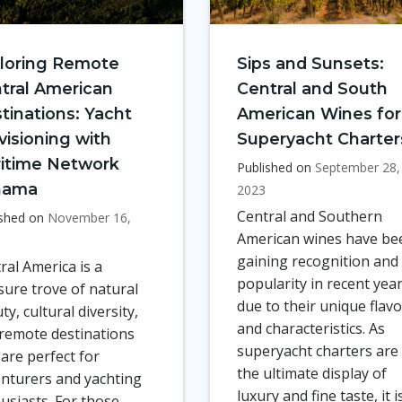
loring Remote
Sips and Sunsets:
tral American
Central and South
tinations: Yacht
American Wines for
visioning with
Superyacht Charter
itime Network
Published on
September 28,
nama
2023
Central and Southern
ished on
November 16,
American wines have be
gaining recognition and
ral America is a
popularity in recent yea
sure trove of natural
due to their unique flav
ty, cultural diversity,
and characteristics. As
remote destinations
superyacht charters are
 are perfect for
the ultimate display of
nturers and yachting
luxury and fine taste, it i
usiasts. For those