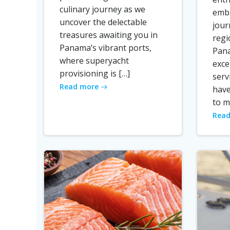
culinary journey as we
emba
uncover the delectable
jour
treasures awaiting you in
regi
Panama’s vibrant ports,
Pana
where superyacht
exce
provisioning is […]
serv
Read more
have
to m
Read