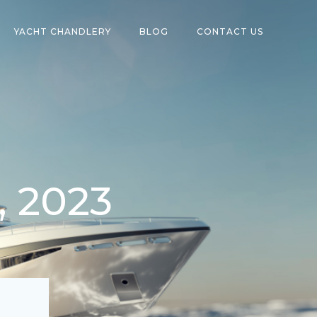
YACHT CHANDLERY
BLOG
CONTACT US
, 2023