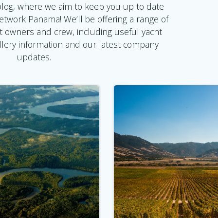
log, where we aim to keep you up to date
Network Panama! We’ll be offering a range of
t owners and crew, including useful yacht
ndlery information and our latest company
updates.