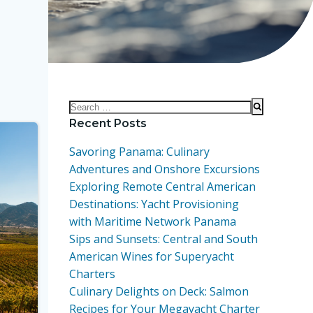
Search
for:
Recent Posts
Savoring Panama: Culinary
Adventures and Onshore Excursions
Exploring Remote Central American
Destinations: Yacht Provisioning
with Maritime Network Panama
Sips and Sunsets: Central and South
American Wines for Superyacht
Charters
Culinary Delights on Deck: Salmon
Recipes for Your Megayacht Charter