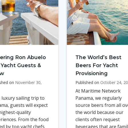
ering Ron Abuelo
The World’s Best
 Yacht Guests &
Beers For Yacht
ew
Provisioning
ished on
November 30,
Published on
October 24, 2
At Maritime Network
 luxury sailing trip to
Panama, we regularly
ma, guests will expect
source beers from all ov
highest-quality
the world because our
riences. From the food
clients often request
ed by top yacht chefs
beverages that are famil