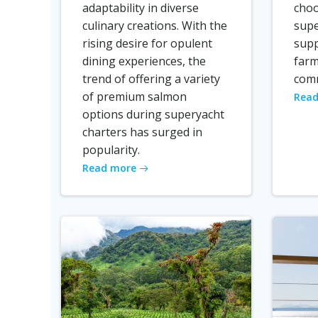
adaptability in diverse
choo
culinary creations. With the
supe
rising desire for opulent
supp
dining experiences, the
farm
trend of offering a variety
comm
of premium salmon
Read
options during superyacht
charters has surged in
popularity.
Read more