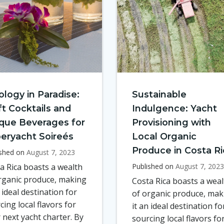
ology in Paradise:
Sustainable
ft Cocktails and
Indulgence: Yacht
que Beverages for
Provisioning with
eryacht Soireés
Local Organic
Produce in Costa Ri
ished on
August 7, 2023
a Rica boasts a wealth
Published on
August 7, 2023
rganic produce, making
Costa Rica boasts a weal
n ideal destination for
of organic produce, mak
cing local flavors for
it an ideal destination fo
 next yacht charter. By
sourcing local flavors fo