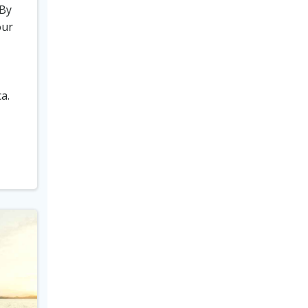
 By
our
a.